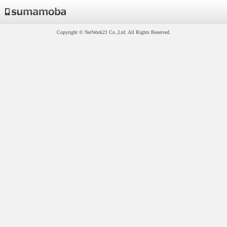
Copyright © NetWork21 Co.,Ltd. All Rights Reserved.